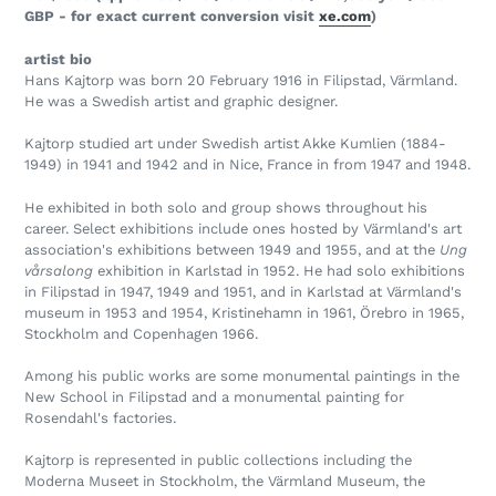
GBP - for exact current conversion visit
xe.com
)
artist bio
Hans Kajtorp was born 20 February 1916 in Filipstad, Värmland.
He was a Swedish artist and graphic designer.
Kajtorp studied art under Swedish artist Akke Kumlien (1884-
1949) in 1941 and 1942 and in Nice, France in from 1947 and 1948.
He exhibited in both solo and group shows throughout his
career. Select exhibitions include ones hosted by Värmland's art
association's exhibitions between 1949 and 1955, and at the
Ung
vårsalong
exhibition in Karlstad in 1952. He had solo exhibitions
in Filipstad in 1947, 1949 and 1951, and in Karlstad at Värmland's
museum in 1953 and 1954, Kristinehamn in 1961, Örebro in 1965,
Stockholm and Copenhagen 1966.
Among his public works are some monumental paintings in the
New School in Filipstad and a monumental painting for
Rosendahl's factories.
Kajtorp is represented in public collections including the
Moderna Museet in Stockholm, the Värmland Museum, the