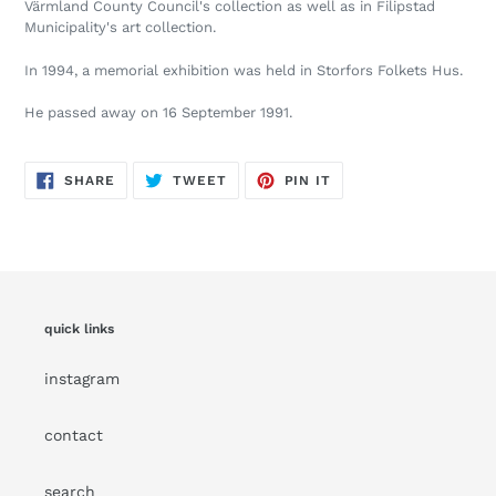
Värmland County Council's collection as well as in Filipstad
Municipality's art collection.
In 1994, a memorial exhibition was held in Storfors Folkets Hus.
He passed away on 16 September 1991.
SHARE
TWEET
PIN
SHARE
TWEET
PIN IT
ON
ON
ON
FACEBOOK
TWITTER
PINTEREST
quick links
instagram
contact
search